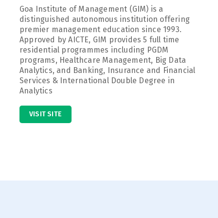
Goa Institute of Management (GIM) is a
distinguished autonomous institution offering
premier management education since 1993.
Approved by AICTE, GIM provides 5 full time
residential programmes including PGDM
programs, Healthcare Management, Big Data
Analytics, and Banking, Insurance and Financial
Services & International Double Degree in
Analytics
VISIT SITE