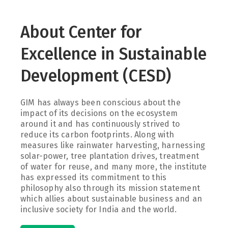
About Center for
Excellence in Sustainable
Development (CESD)
GIM has always been conscious about the
impact of its decisions on the ecosystem
around it and has continuously strived to
reduce its carbon footprints. Along with
measures like rainwater harvesting, harnessing
solar-power, tree plantation drives, treatment
of water for reuse, and many more, the institute
has expressed its commitment to this
philosophy also through its mission statement
which allies about sustainable business and an
inclusive society for India and the world.