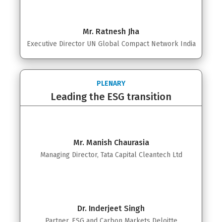
Mr. Ratnesh Jha
Executive Director UN Global Compact Network India
PLENARY
Leading the ESG transition
Mr. Manish Chaurasia
Managing Director, Tata Capital Cleantech Ltd
Dr. Inderjeet Singh
Partner, ESG and Carbon Markets Deloitte