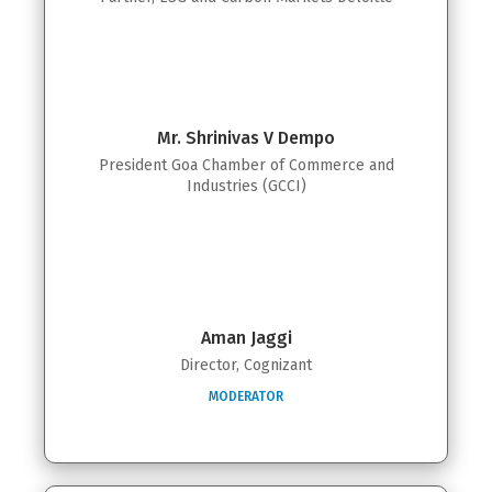
Mr. Shrinivas V Dempo
President Goa Chamber of Commerce and
Industries (GCCI)
Aman Jaggi
Director, Cognizant
MODERATOR