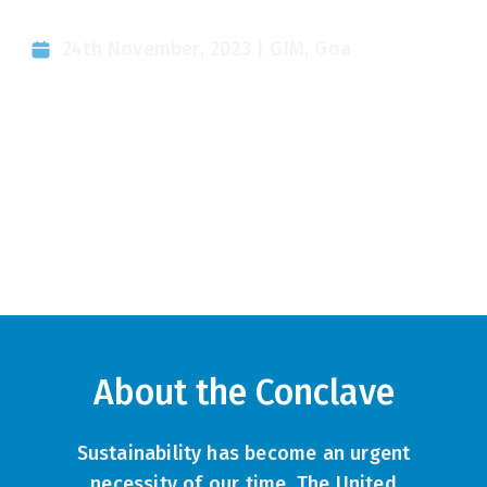
Conference
24th November, 2023 | GIM, Goa
About the Conclave
Sustainability has become an urgent
necessity of our time. The United