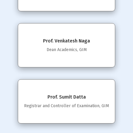
Prof. Venkatesh Naga
Dean Academics, GIM
Prof. Sumit Datta
Registrar and Controller of Examination, GIM