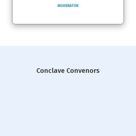
MODERATOR
Conclave Convenors