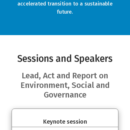
accelerated transition to a sustainable
future.
Sessions and Speakers
Lead, Act and Report on
Environment, Social and
Governance
Keynote session