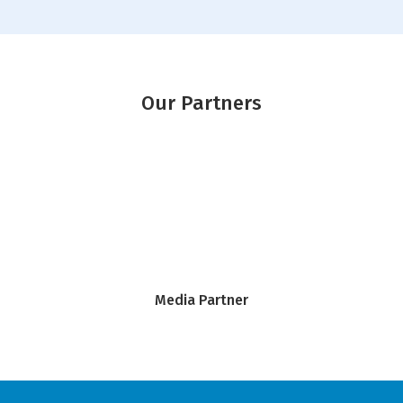
Our Partners
Media Partner