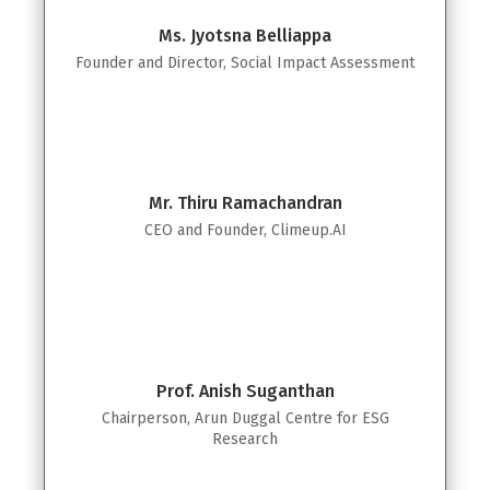
Ms. Jyotsna Belliappa
Founder and Director, Social Impact Assessment
Mr. Thiru Ramachandran
CEO and Founder, Climeup.AI
Prof. Anish Suganthan
Chairperson, Arun Duggal Centre for ESG
Research