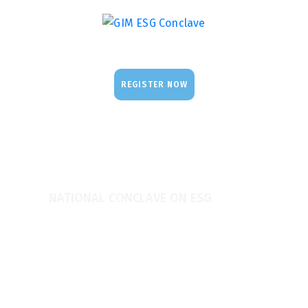
REGISTER NOW
NATIONAL CONCLAVE ON ESG