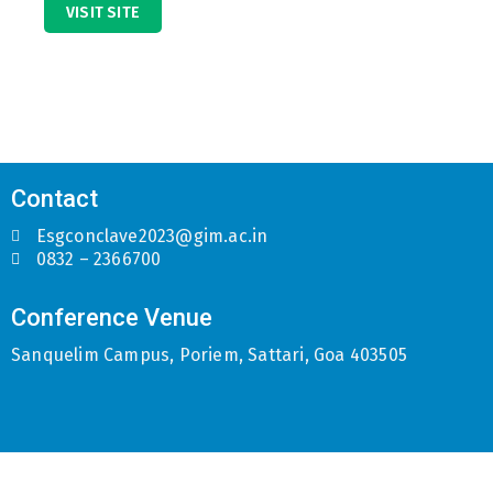
VISIT SITE
Contact
Esgconclave2023@gim.ac.in
0832 – 2366700
Conference Venue
Sanquelim Campus, Poriem, Sattari, Goa 403505