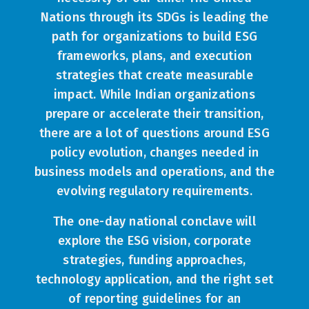
Nations through its SDGs is leading the
path for organizations to build ESG
frameworks, plans, and execution
strategies that create measurable
impact. While Indian organizations
prepare or accelerate their transition,
there are a lot of questions around ESG
policy evolution, changes needed in
business models and operations, and the
evolving regulatory requirements.
The one-day national conclave will
explore the ESG vision, corporate
strategies, funding approaches,
technology application, and the right set
of reporting guidelines for an