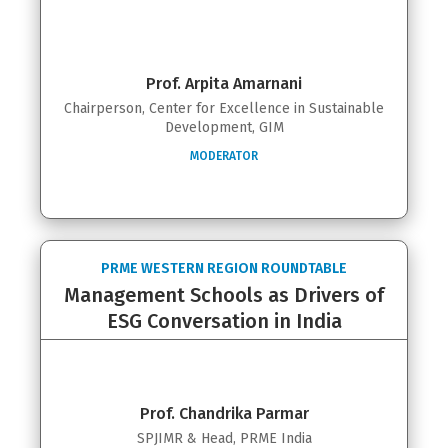
Prof. Arpita Amarnani
Chairperson, Center for Excellence in Sustainable
Development, GIM
MODERATOR
PRME WESTERN REGION ROUNDTABLE
Management Schools as Drivers of
ESG Conversation in India
Prof. Chandrika Parmar
SPJIMR & Head, PRME India