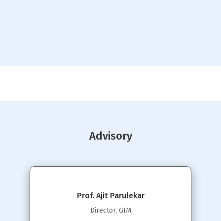
Advisory
Prof. Ajit Parulekar
Director, GIM