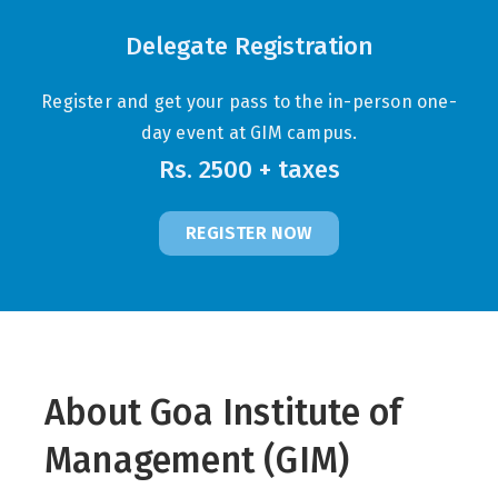
Delegate Registration
Register and get your pass to the in-person one-
day event at GIM campus.
Rs. 2500 + taxes
REGISTER NOW
About Goa Institute of
Management (GIM)