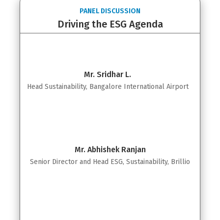
PANEL DISCUSSION
Driving the ESG Agenda
Mr. Sridhar L.
Head Sustainability, Bangalore International Airport
Mr. Abhishek Ranjan
Senior Director and Head ESG, Sustainability, Brillio