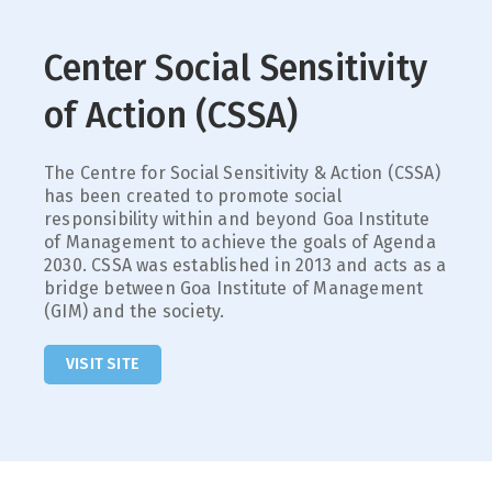
Center Social Sensitivity
of Action (CSSA)
The Centre for Social Sensitivity & Action (CSSA)
has been created to promote social
responsibility within and beyond Goa Institute
of Management to achieve the goals of Agenda
2030. CSSA was established in 2013 and acts as a
bridge between Goa Institute of Management
(GIM) and the society.
VISIT SITE