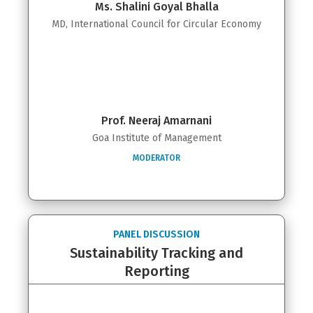
Ms. Shalini Goyal Bhalla
MD, International Council for Circular Economy
Prof. Neeraj Amarnani
Goa Institute of Management
MODERATOR
PANEL DISCUSSION
Sustainability Tracking and
Reporting